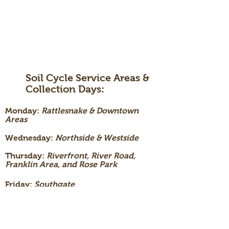
Soil Cycle Service Areas &
Collection Days:
Monday:
Rattlesnake & Downtown
Areas
Wednesday:
Northside & Westside
Thursday:
Riverfront, River Road,
Franklin Area, and Rose Park
Friday:
Southgate
Triangle,
University, & Lewis and Clark