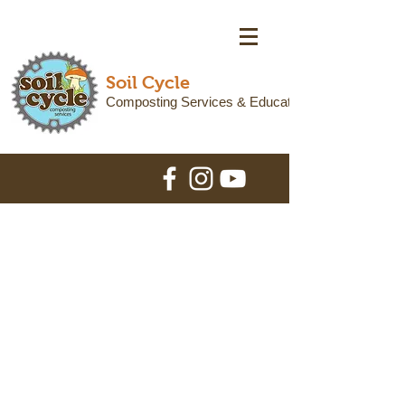
Soil Cycle
Composting Services & Education