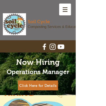
Soil Cycle
Composting Services & Education
Now Hiring
Operations Manager
Click Here for Details