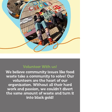
Volunteer With us!
We believe community issues like food
waste take a community to solve! Our
volunteers are the heart of our
organization. Without all their hard
work and passion, we couldn't divert
the same amount of waste and turn it
into black gold!