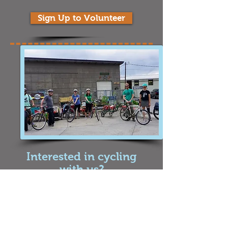
Sign Up to Volunteer
Interested in cycling
with us?
We are dedicated to building a better
community around food waste, soil health,
and environmental education. We would not
be successful without the help of our cyclist
team that bikes around Missoula to pick up
food scraps from our members. If you are