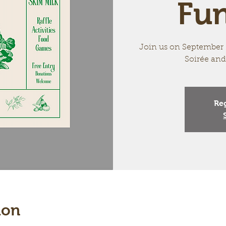
Fun
Join us on September 2
Soirée and
Reg
ion