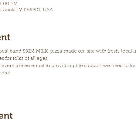
 3:00 PM
Missoula, MT 59801, USA
ent
local band SKIM MILK, pizza made on-site with fresh, local in
s for folks of all ages! 
 event are essential to providing the support we need to kee
here!
ent