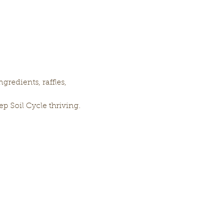
gredients, raffles, 
p Soil Cycle thriving. 