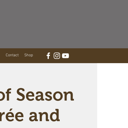
Contact
Shop
of Season
rée and