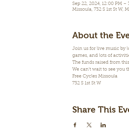
Sep 22, 2024, 12:00 PM –
Missoula, 732 S 1st St W, 
About the Ev
Join us for live music by 
games, and lots of activitie
The funds raised from this
We can't wait to see you t
Free Cycles Missoula
732 S 1st St W
Share This Ev