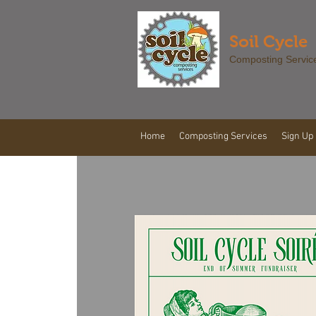
Soil Cycle
Composting Servic
Home
Composting Services
Sign Up