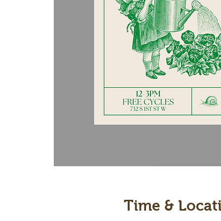
Time & Locat