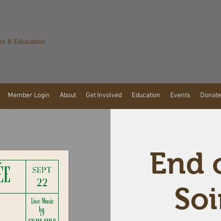
es & Education
Member Login
About
Get Involved
Education
Events
Donate
End 
Soi