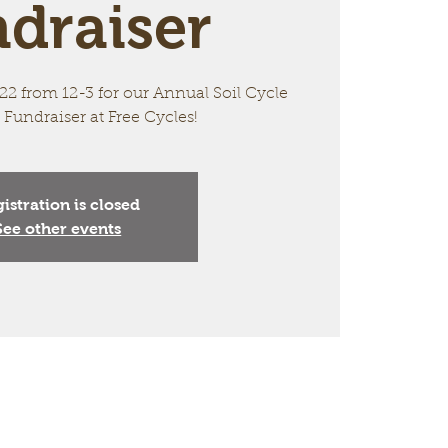
draiser
2 from 12-3 for our Annual Soil Cycle
 Fundraiser at Free Cycles!
istration is closed
See other events