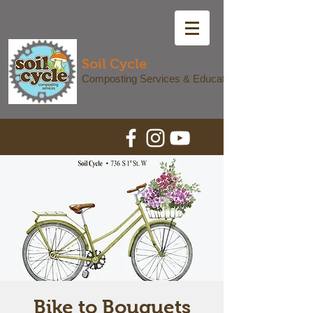
Soil Cycle
Composting Services & Education
Bike to Bouquets