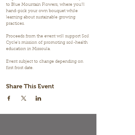
to Blue Mountain Flowers, where you’ll 
hand-pick your own bouquet while 
learning about sustainable growing 
practices. 
Proceeds from the event will support Soil 
Cycle’s mission of promoting soil-health 
education in Missoula.
Event subject to change depending on 
first frost date.
Share This Event