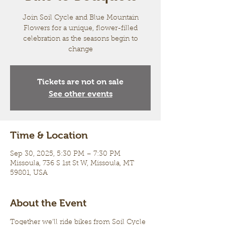
Join Soil Cycle and Blue Mountain
Flowers for a unique, flower-filled
celebration as the seasons begin to
change
Tickets are not on sale
See other events
Time & Location
Sep 30, 2025, 5:30 PM – 7:30 PM
Missoula, 736 S 1st St W, Missoula, MT
59801, USA
About the Event
Together we'll ride bikes from Soil Cycle 