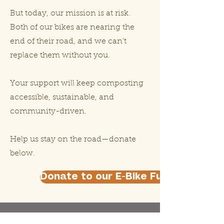
But today, our mission is at risk.
Both of our bikes are nearing the
end of their road, and we can’t
replace them without you.
Your support will keep composting
accessible, sustainable, and
community-driven.
Help us stay on the road—donate
below.
Donate to our E-Bike Fundraiser He