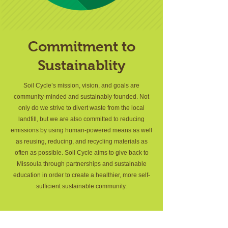
Commitment to
Sustainablity
Soil Cycle’s mission, vision, and goals are
community-minded and sustainably founded. Not
only do we strive to divert waste from the local
landfill, but we are also committed to reducing
emissions by using human-powered means as well
as reusing, reducing, and recycling materials as
often as possible. Soil Cycle aims to give back to
Missoula through partnerships and sustainable
education in order to create a healthier, more self-
sufficient sustainable community.