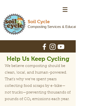
Soil Cycle
Composting Services & Education
Help Us Keep Cycling
We believe composting should be
clean, local, and human-powered.
That’s why we’ve spent years
collecting food scraps by e-bike—
not trucks—preventing thousands of
pounds of CO₂ emissions each year.